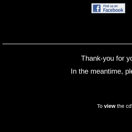
Thank-you for yo
In the meantime, pl
To
view
the cd'