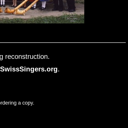
g reconstruction.
SwissSingers.org
.
ordering a copy.