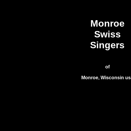
Monroe
Swiss
Singers
of
Monroe, Wisconsin us