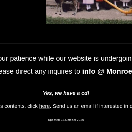
ur patience while our website is undergoin
ease direct any inquires to
info @ Monroe
Yes, we have a cd!
s contents, click
here
. Send us an email if interested in 
Updated 22.October 2025